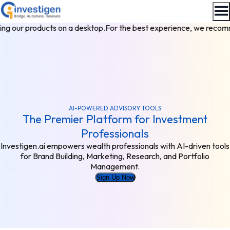
g our products on a desktop.
For the best experience, we recomm
AI-POWERED ADVISORY TOOLS
The Premier Platform for Investment
Professionals
Investigen.ai empowers wealth professionals with AI-driven tools
for Brand Building, Marketing, Research, and Portfolio
Management.
Sign Up Now