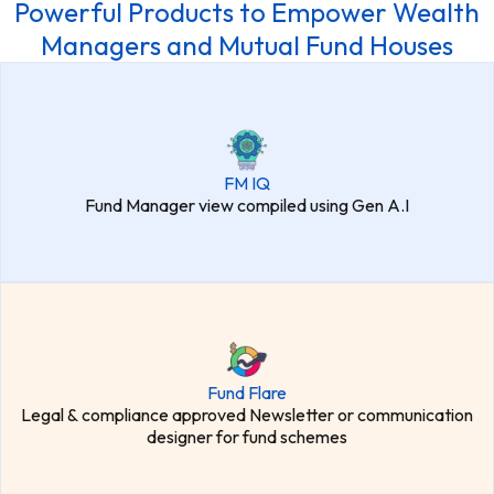
Powerful Products to Empower Wealth
Managers and Mutual Fund Houses
FM IQ
Fund Manager view compiled using Gen A.I
Fund Flare
Legal & compliance approved Newsletter or communication
designer for fund schemes